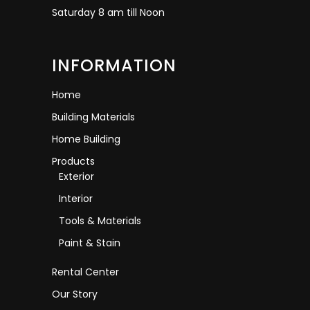
Saturday 8 am till Noon
INFORMATION
Home
Building Materials
Home Building
Products
Exterior
Interior
Tools & Materials
Paint & Stain
Rental Center
Our Story