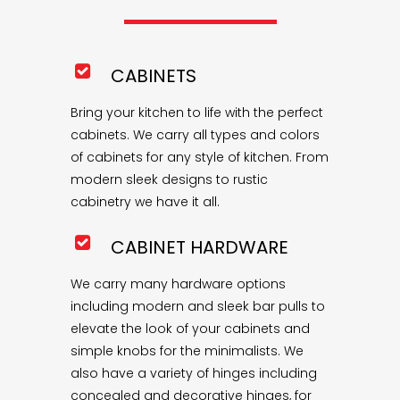
CABINETS
Bring your kitchen to life with the perfect
cabinets. We carry all types and colors
of cabinets for any style of kitchen. From
modern sleek designs to rustic
cabinetry we have it all.
CABINET HARDWARE
We carry many hardware options
including modern and sleek bar pulls to
elevate the look of your cabinets and
simple knobs for the minimalists. We
also have a variety of hinges including
concealed and decorative hinges, for