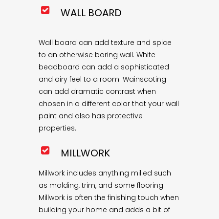
WALL BOARD
Wall board can add texture and spice
to an otherwise boring wall. White
beadboard can add a sophisticated
and airy feel to a room. Wainscoting
can add dramatic contrast when
chosen in a different color that your wall
paint and also has protective
properties.
MILLWORK
Millwork includes anything milled such
as molding, trim, and some flooring.
Millwork is often the finishing touch when
building your home and adds a bit of