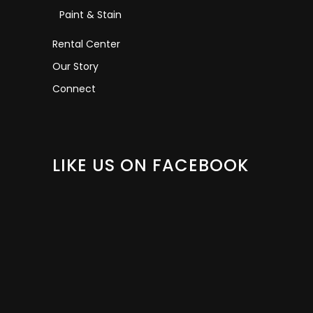
Paint & Stain
Rental Center
Our Story
Connect
LIKE US ON FACEBOOK