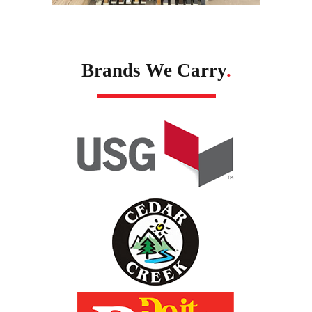
Brands We Carry
.