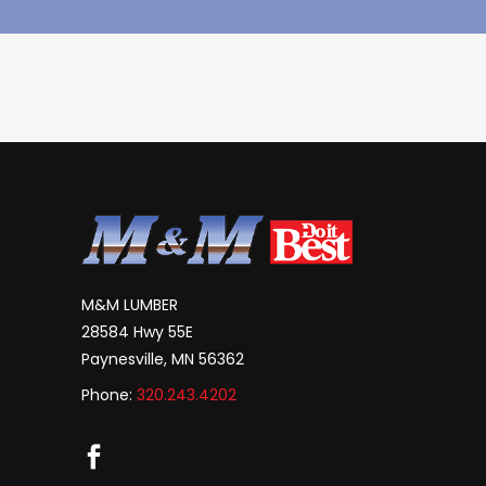
M&M LUMBER
28584 Hwy 55E
Paynesville, MN 56362
Phone:
320.243.4202