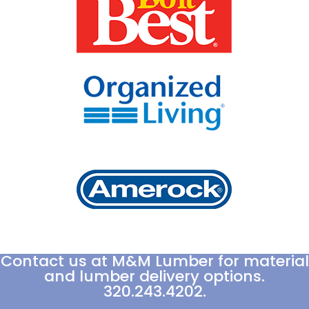
Contact us at M&M Lumber for material
and lumber delivery options.
320.243.4202.