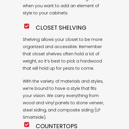
when you want to add an element of
style to your cabinets.
CLOSET SHELVING
Shelving allows your closet to be more
organized and accessible. Remember
that closet shelves often hold a lot of
weight, so it’s best to pick a hardwood
that will hold up for years to come.
With the variety of materials and styles,
we’re bound to have a style that fits
your vision. We carry everything from
wood and vinyl panels to stone veneer,
steel siding, and composite siding (LP
Smartside).
COUNTERTOPS