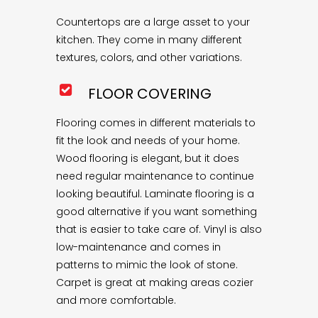
Countertops are a large asset to your
kitchen. They come in many different
textures, colors, and other variations.
FLOOR COVERING
Flooring comes in different materials to
fit the look and needs of your home.
Wood flooring is elegant, but it does
need regular maintenance to continue
looking beautiful. Laminate flooring is a
good alternative if you want something
that is easier to take care of. Vinyl is also
low-maintenance and comes in
patterns to mimic the look of stone.
Carpet is great at making areas cozier
and more comfortable.