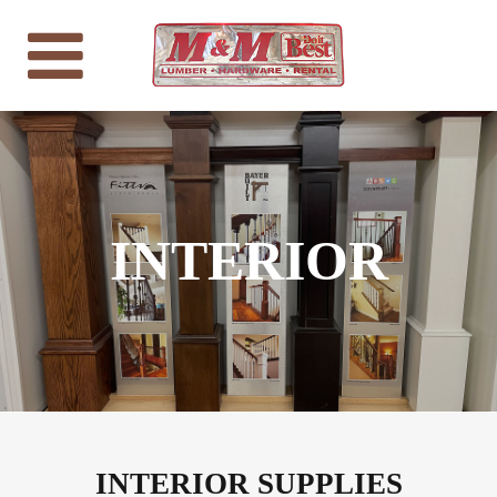
INTERIOR
INTERIOR SUPPLIES