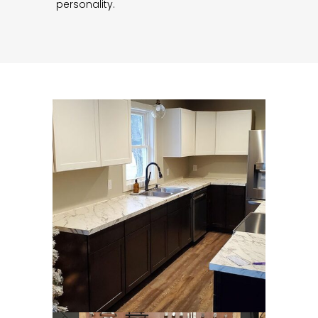
personality.