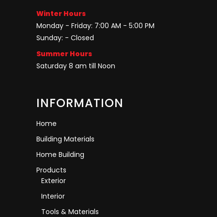
Winter Hours
Monday - Friday: 7:00 AM - 5:00 PM
Sunday: - Closed
Summer Hours
Saturday 8 am till Noon
INFORMATION
Home
Building Materials
Home Building
Products
Exterior
Interior
Tools & Materials