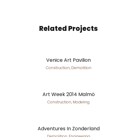
Related Projects
Venice Art Pavilion
Construction, Demolition
Art Week 2014 Malmö
Construction, Modeling
Adventures In Zonderland
Demolition, Engineering