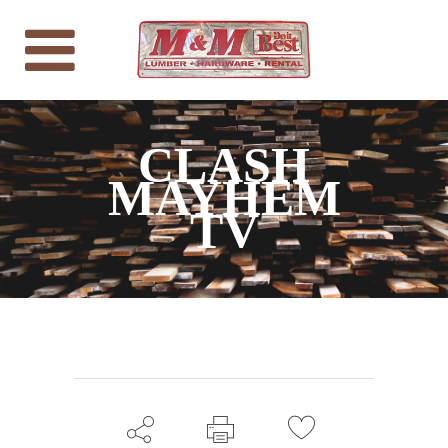
CLASH
MAYHEM
TV