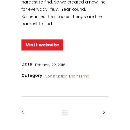
hardest to find. So we created a new line
for everyday life, All Year Round.
Sometimes the simplest things are the
hardest to find
Visit website
Date
February 22, 2016
Category
Construction, Engineering