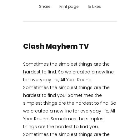
Share
Print page
15
Likes
Clash Mayhem TV
Sometimes the simplest things are the
hardest to find. So we created a new line
for everyday life, All Year Round.
Sometimes the simplest things are the
hardest to find you. Sometimes the
simplest things are the hardest to find. So
we created a new line for everyday life, All
Year Round. Sometimes the simplest
things are the hardest to find you.
Sometimes the simplest things are the