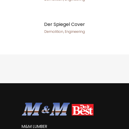
Der Spiegel Cover
Demolition, Engineering
M&M LUMBER