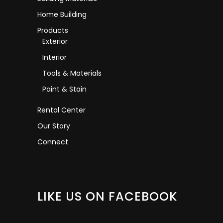
Home Building
Products
Exterior
Interior
Tools & Materials
Paint & Stain
Rental Center
Our Story
Connect
LIKE US ON FACEBOOK