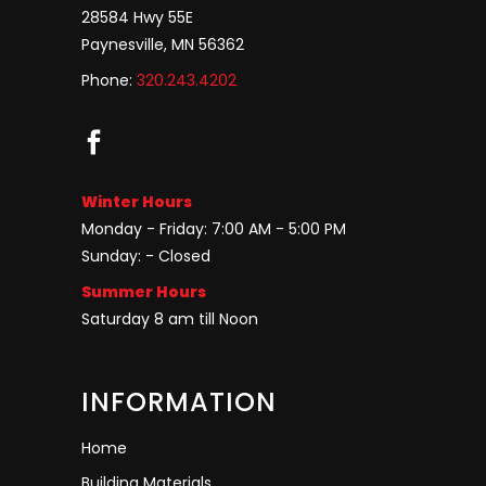
28584 Hwy 55E
Paynesville, MN 56362
Phone:
320.243.4202
Winter Hours
Monday - Friday: 7:00 AM - 5:00 PM
Sunday: - Closed
Summer Hours
Saturday 8 am till Noon
INFORMATION
Home
Building Materials