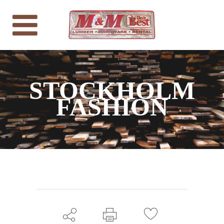
STOCKHOLM
FASHION