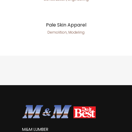
Pale Skin Apparel
Demolition, Modeling
M&M LUMBER