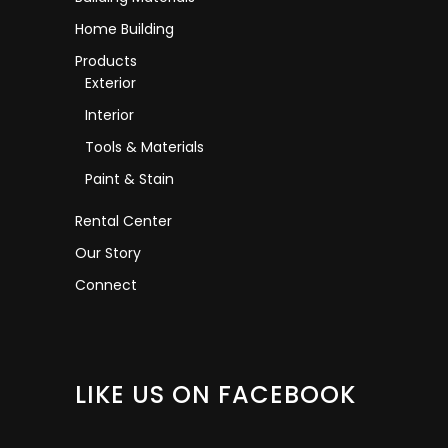
Home Building
Products
Exterior
Interior
Tools & Materials
Paint & Stain
Rental Center
Our Story
Connect
LIKE US ON FACEBOOK