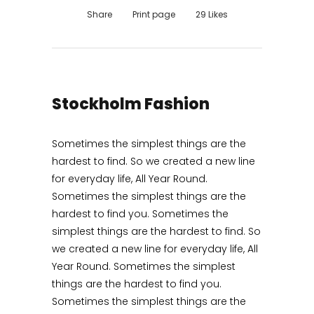
Share
Print page
29
Likes
Stockholm Fashion
Sometimes the simplest things are the
hardest to find. So we created a new line
for everyday life, All Year Round.
Sometimes the simplest things are the
hardest to find you. Sometimes the
simplest things are the hardest to find. So
we created a new line for everyday life, All
Year Round. Sometimes the simplest
things are the hardest to find you.
Sometimes the simplest things are the