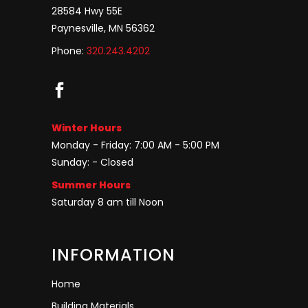
28584 Hwy 55E
Paynesville, MN 56362
Phone:
320.243.4202
Winter Hours
Monday - Friday: 7:00 AM - 5:00 PM
Sunday: - Closed
Summer Hours
Saturday 8 am till Noon
INFORMATION
Home
Building Materials