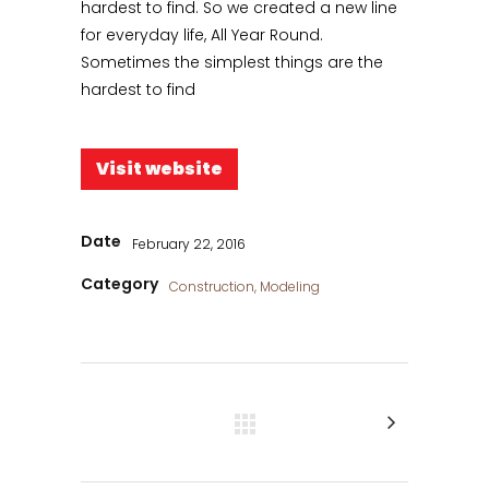
hardest to find. So we created a new line
for everyday life, All Year Round.
Sometimes the simplest things are the
hardest to find
Visit website
Date
February 22, 2016
Category
Construction, Modeling