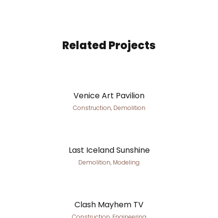
Related Projects
Venice Art Pavilion
Construction, Demolition
Last Iceland Sunshine
Demolition, Modeling
Clash Mayhem TV
Construction, Engineering